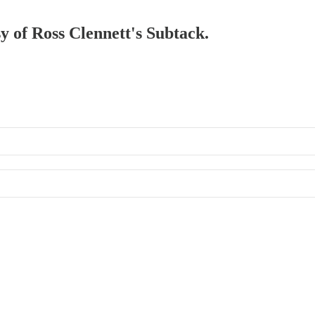
sy of Ross Clennett's Subtack.