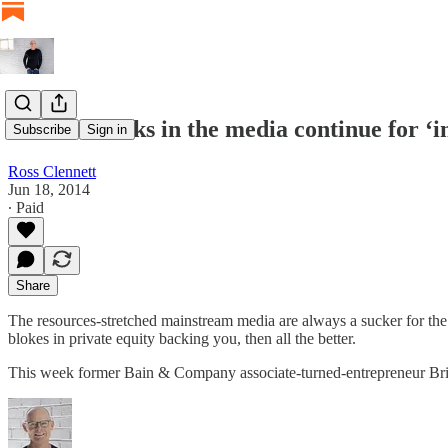
Soft free kicks in the media continue for ‘
Subscribe
Sign in
Ross Clennett
Jun 18, 2014
∙ Paid
Share
The resources-stretched mainstream media are always a sucker for the la
blokes in private equity backing you, then all the better.
This week former Bain & Company associate-turned-entrepreneur B