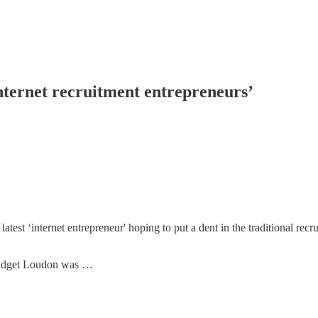
internet recruitment entrepreneurs’
test ‘internet entrepreneur' hoping to put a dent in the traditional rec
ridget Loudon was …