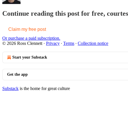
Continue reading this post for free, courte
Claim my free post
Or purchase a paid subscription.
© 2026 Ross Clennett
·
Privacy
∙
Terms
∙
Collection notice
Start your Substack
Get the app
Substack
is the home for great culture