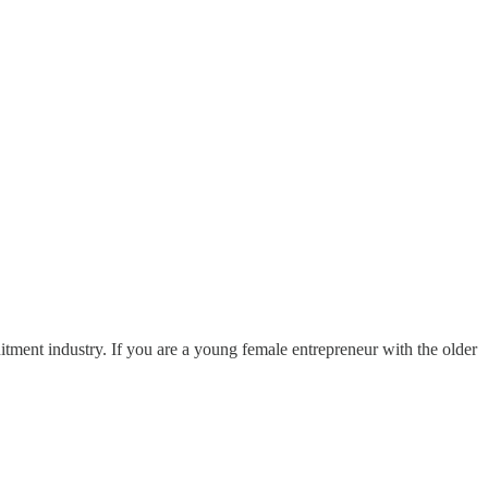
ruitment industry. If you are a young female entrepreneur with the older