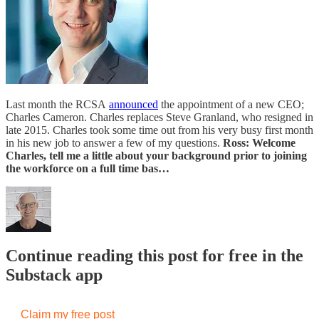
Last month the RCSA
announced
the appointment of a new CEO;
Charles Cameron. Charles replaces Steve Granland, who resigned in
late 2015. Charles took some time out from his very busy first month
in his new job to answer a few of my questions.
Ross: Welcome
Charles, tell me a little about your background prior to joining
the workforce on a full time bas…
Continue reading this post for free in the
Substack app
Claim my free post