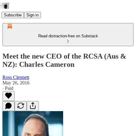
Subscribe
Sign in
Read distraction-free on Substack
Meet the new CEO of the RCSA (Aus &
NZ): Charles Cameron
Ross Clennett
May 26, 2016
∙ Paid