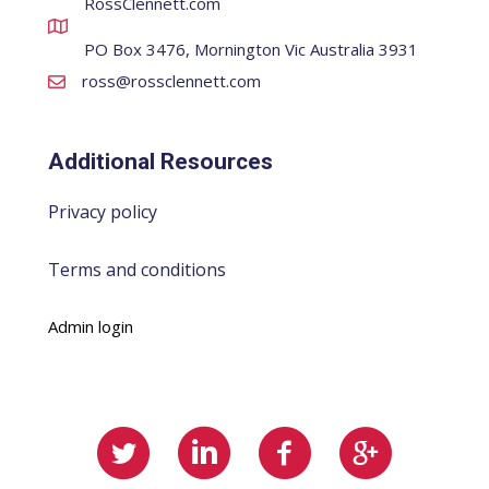
RossClennett.com
PO Box 3476, Mornington Vic Australia 3931
ross@rossclennett.com
Additional Resources
Privacy policy
Terms and conditions
Admin login