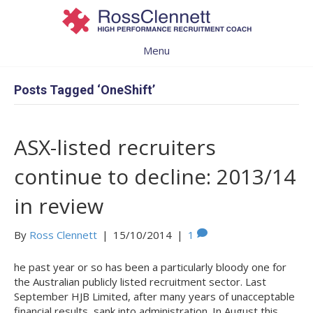
Menu
Posts Tagged ‘OneShift’
ASX-listed recruiters
continue to decline: 2013/14
in review
By
Ross Clennett
|
15/10/2014
|
1
he past year or so has been a particularly bloody one for
the Australian publicly listed recruitment sector. Last
September HJB Limited, after many years of unacceptable
financial results, sank into administration. In August this