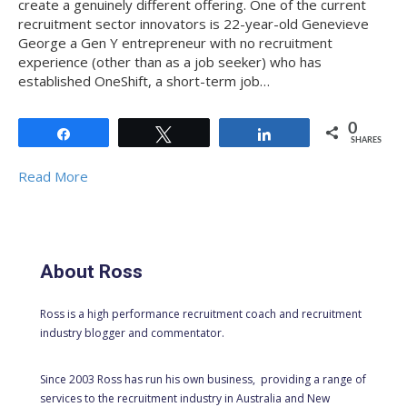
create a genuinely different offering. One of the current
recruitment sector innovators is 22-year-old Genevieve
George a Gen Y entrepreneur with no recruitment
experience (other than as a job seeker) who has
established OneShift, a short-term job…
0
Share
Tweet
Share
SHARES
Read More
About Ross
Ross is a high performance recruitment coach and recruitment
industry blogger and commentator.
Since 2003 Ross has run his own business, providing a range of
services to the recruitment industry in Australia and New