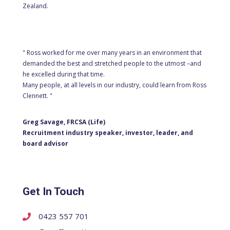
Zealand.
" Ross worked for me over many years in an environment that
demanded the best and stretched people to the utmost –and
he excelled during that time.
Many people, at all levels in our industry, could learn from Ross
Clennett. "
Greg Savage, FRCSA (Life)
Recruitment industry speaker, investor, leader, and
board advisor
Get In Touch
0423 557 701