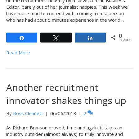
on the recruitment industry by a News.com.au Business
Editor, barely out of her journalist nappies. This week we
have more mud to contend with, coming from a person
who has had about 5 minutes experience in the world…
0
Share
Tweet
Share
SHARES
Read More
Another recruitment
innovator shakes things up
By
Ross Clennett
|
06/06/2013
|
2
As Richard Branson proved, time and again, it takes an
industry outsider (almost always) to truly innovate and