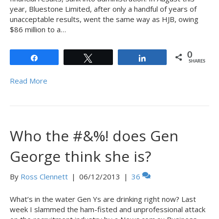
year, Bluestone Limited, after only a handful of years of
unacceptable results, went the same way as HJB, owing
$86 million to a…
0
Share
Tweet
Share
SHARES
Read More
Who the #&%! does Gen
George think she is?
By
Ross Clennett
|
06/12/2013
|
36
What’s in the water Gen Ys are drinking right now? Last
week I slammed the ham-fisted and unprofessional attack