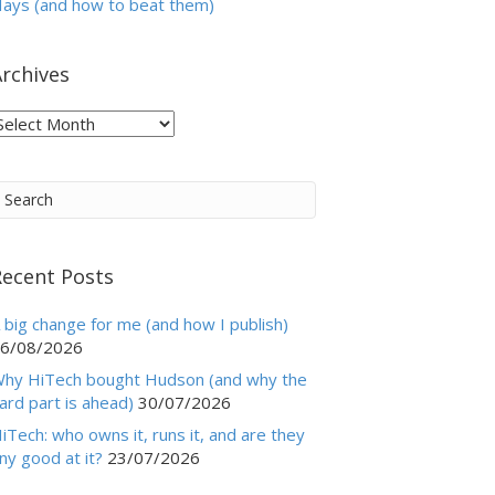
ays (and how to beat them)
rchives
rchives
Recent Posts
 big change for me (and how I publish)
6/08/2026
hy HiTech bought Hudson (and why the
ard part is ahead)
30/07/2026
iTech: who owns it, runs it, and are they
ny good at it?
23/07/2026