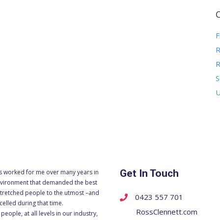
F
R
R
S
U
Get In Touch
s worked for me over many years in
vironment that demanded the best
tretched people to the utmost –and
0423 557 701
celled during that time.
RossClennett.com
people, at all levels in our industry,