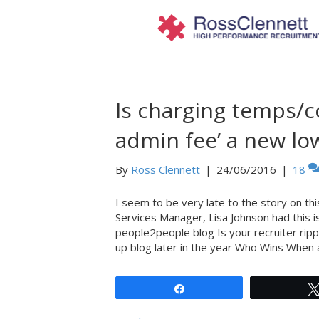
Posts Tagged ‘people2people’
Is charging temps/co
admin fee’ a new low
By
Ross Clennett
|
24/06/2016
|
18
I seem to be very late to the story on th
Services Manager, Lisa Johnson had this i
people2people blog Is your recruiter ripp
up blog later in the year Who Wins When
Share