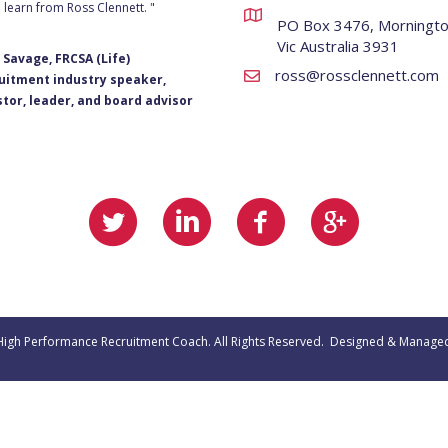
 learn from Ross Clennett. "
PO Box 3476, Morningt
Vic Australia 3931
 Savage, FRCSA (Life)
ross@rossclennett.com
uitment industry speaker,
stor, leader, and board advisor
 High Performance Recruitment Coach. All Rights Reserved. Designed & Manage