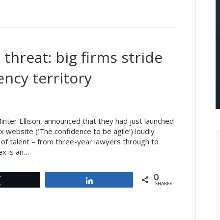
threat: big firms stride
ency territory
inter Ellison, announced that they had just launched
x website (‘The confidence to be agile’) loudly
 of talent – from three-year lawyers through to
ex is an…
0
Tweet
Share
SHARES