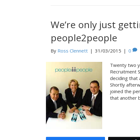
We’re only just gett
people2people
By
Ross Clennett
|
31/03/2015
|
0
Twenty two y
Recruitment S
deciding that 
Shortly after
joined the pe
that another 