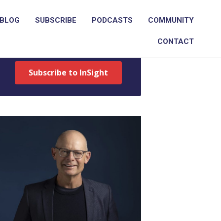
BLOG
SUBSCRIBE
PODCASTS
COMMUNITY
Get Ross's weekly recruitment
CONTACT
newsletter
Subscribe to InSight