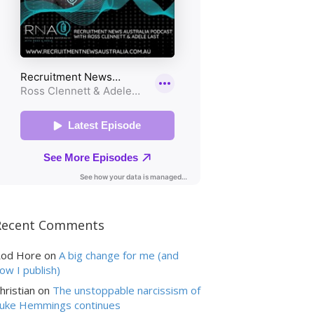
Recent Comments
od Hore
on
A big change for me (and
ow I publish)
hristian
on
The unstoppable narcissism of
uke Hemmings continues