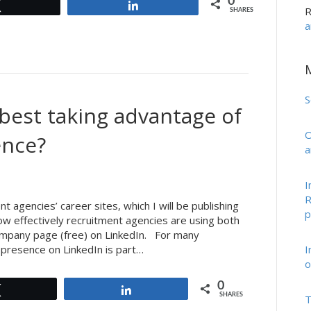
0
Tweet
Share
R
SHARES
a
S
best taking advantage of
O
ence?
a
I
R
t agencies’ career sites, which I will be publishing
p
ow effectively recruitment agencies are using both
company page (free) on LinkedIn. For many
I
 presence on LinkedIn is part…
o
0
Tweet
Share
SHARES
T