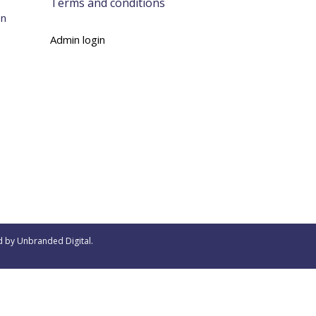
Terms and conditions
on
Admin login
d by
Unbranded Digital
.