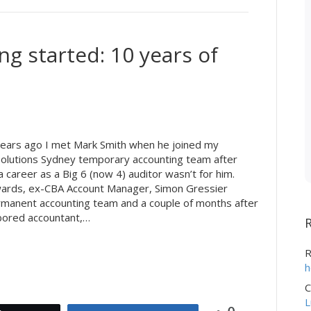
ing started: 10 years of
ears ago I met Mark Smith when he joined my
olutions Sydney temporary accounting team after
a career as a Big 6 (now 4) auditor wasn’t for him.
wards, ex-CBA Account Manager, Simon Gressier
rmanent accounting team and a couple of months after
bored accountant,…
R
h
C
L