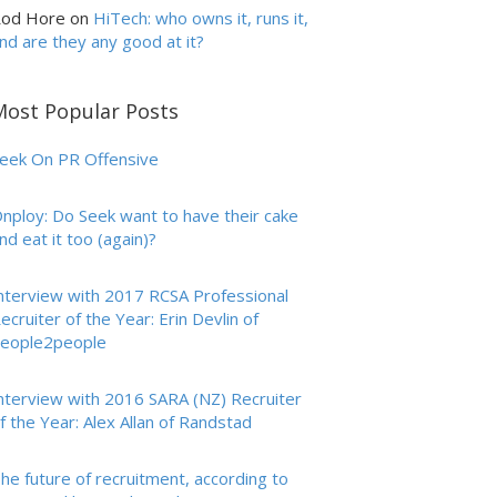
od Hore
on
HiTech: who owns it, runs it,
nd are they any good at it?
Most Popular Posts
eek On PR Offensive
nploy: Do Seek want to have their cake
nd eat it too (again)?
nterview with 2017 RCSA Professional
ecruiter of the Year: Erin Devlin of
eople2people
nterview with 2016 SARA (NZ) Recruiter
f the Year: Alex Allan of Randstad
he future of recruitment, according to