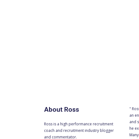
About Ross
" Ros
an en
and s
Ross is a high performance recruitment
he ex
coach and recruitment industry blogger
Many 
and commentator.