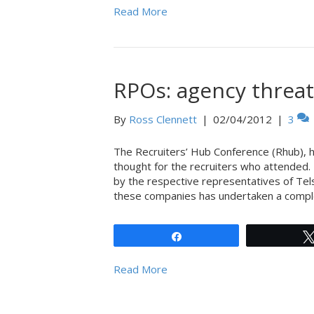
Read More
RPOs: agency threat
By
Ross Clennett
|
02/04/2012
|
3
The Recruiters’ Hub Conference (Rhub), h
thought for the recruiters who attended
by the respective representatives of Tel
these companies has undertaken a comple
Share
Read More