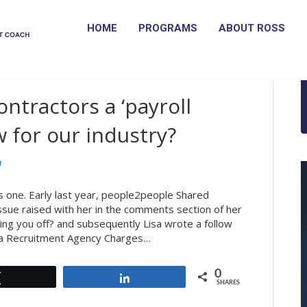
HOME
PROGRAMS
ABOUT ROSS
ntractors a ‘payroll
 for our industry?
is one. Early last year, people2people Shared
ssue raised with her in the comments section of her
ing you off? and subsequently Lisa wrote a follow
 a Recruitment Agency Charges…
0
Tweet
Share
SHARES