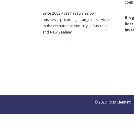
could
Since 2003 Ross has run his own
Greg
business, providing a range of services
Recr
to the recruitment industry in Australia
inve
and New Zealand.
© 2023 Ross Clennett: