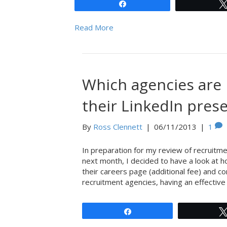
Share
Read More
Which agencies are 
their LinkedIn pres
By
Ross Clennett
|
06/11/2013
|
1
In preparation for my review of recruitmen
next month, I decided to have a look at h
their careers page (additional fee) and 
recruitment agencies, having an effective
Share