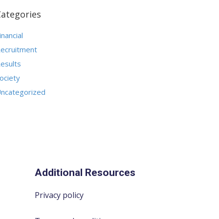
Categories
inancial
ecruitment
esults
ociety
ncategorized
Additional Resources
Privacy policy