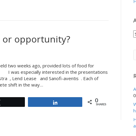
H
A
A
 or opportunity?
eld two weeks ago, provided lots of food for
. I was especially interested in the presentations
stra , Lend Lease and Sanofi-aventis . Each of
te shift in the way…
A
0
0
Tweet
Share
W
SHARES
h
H
a