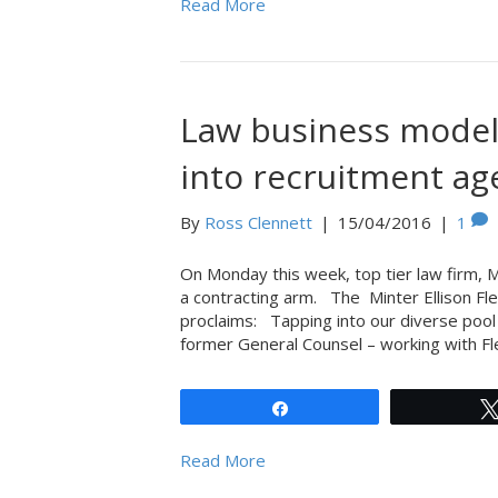
Read More
Law business model 
into recruitment ag
By
Ross Clennett
|
15/04/2016
|
1
On Monday this week, top tier law firm, M
a contracting arm. The Minter Ellison Fle
proclaims: Tapping into our diverse pool
former General Counsel – working with Fl
Share
Read More