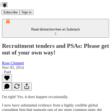
Subscribe
Sign in
Read distraction-free on Substack
Recruitment tenders and PSAs: Please get
out of your own way!
Ross Clennett
Nov 05, 2014
∙ Paid
I'm right! Yes, it does happen occasionally.
I now have substantial evidence from a highly credible global
consulting firm that supports one of my more common rants; the