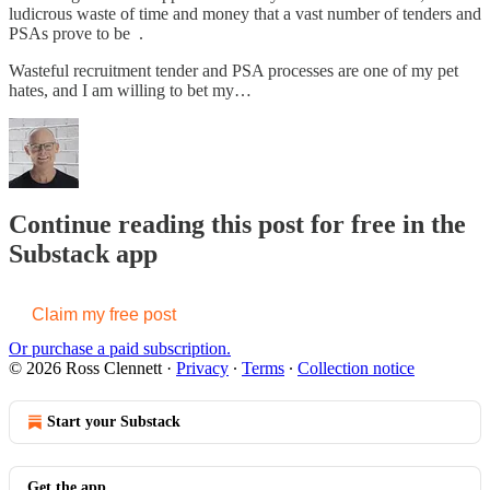
ludicrous waste of time and money that a vast number of tenders and
PSAs prove to be .
Wasteful recruitment tender and PSA processes are one of my pet
hates, and I am willing to bet my…
Continue reading this post for free in the
Substack app
Claim my free post
Or purchase a paid subscription.
© 2026 Ross Clennett
·
Privacy
∙
Terms
∙
Collection notice
Start your Substack
Get the app