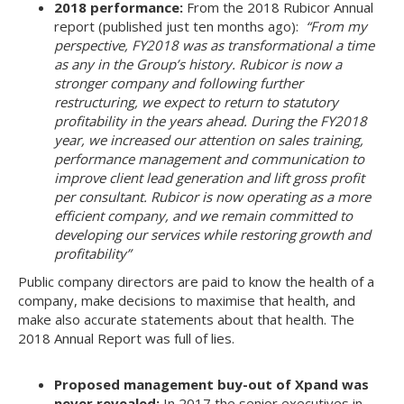
2018 performance:
From the 2018 Rubicor Annual
report (published just ten months ago):
“From my
perspective, FY2018 was as transformational a time
as any in the Group’s history. Rubicor is now a
stronger company and following further
restructuring, we expect to return to statutory
profitability in the years ahead.
During the FY2018
year, we increased our attention on sales training,
performance management and communication to
improve client lead generation and lift gross profit
per consultant.
Rubicor is now operating as a more
efficient company, and we remain committed to
developing our services while restoring growth and
profitability”
Public company directors are paid to know the health of a
company, make decisions to maximise that health, and
make also accurate statements about that health. The
2018 Annual Report was full of lies.
Proposed management buy-out of Xpand was
never revealed:
In 2017 the senior executives in