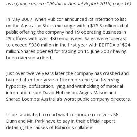
as a going concern.” (Rubicor Annual Report 2018, page 16)
In May 2007, when Rubicor announced its intention to list
on the Australian Stock exchange with a $75.8 million initial
public offering the company had 19 operating business in
29 offices with over 480 employees. Sales were forecast
to exceed $330 million in the first year with EBITDA of $24
million. Shares opened for trading on 15 June 2007 having
been oversubscribed.
Just over twelve years later the company has crashed and
burned after four years of incompetence, self-serving
hypocrisy, obfuscation, lying and withholding of material
information from David Hutchison, Angus Mason and
Sharad Loomba; Australia’s worst public company directors.
I’ll be fascinated to read what corporate receivers Ms.
Dunn and Mr. Park have to say in their official report
detailing the causes of Rubicor’s collapse.