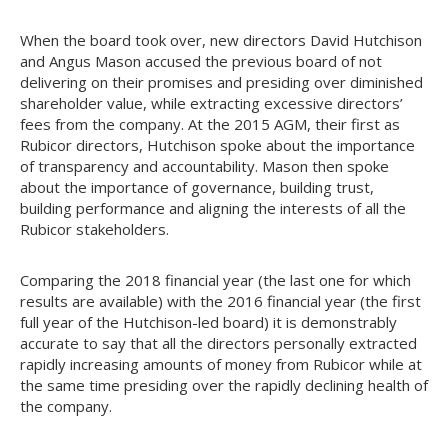
When the board took over, new directors David Hutchison
and Angus Mason accused the previous board of not
delivering on their promises and presiding over diminished
shareholder value, while extracting excessive directors’
fees from the company. At the 2015 AGM, their first as
Rubicor directors, Hutchison spoke about the importance
of transparency and accountability. Mason then spoke
about the importance of governance, building trust,
building performance and aligning the interests of all the
Rubicor stakeholders.
Comparing the 2018 financial year (the last one for which
results are available) with the 2016 financial year (the first
full year of the Hutchison-led board) it is demonstrably
accurate to say that all the directors personally extracted
rapidly increasing amounts of money from Rubicor while at
the same time presiding over the rapidly declining health of
the company.