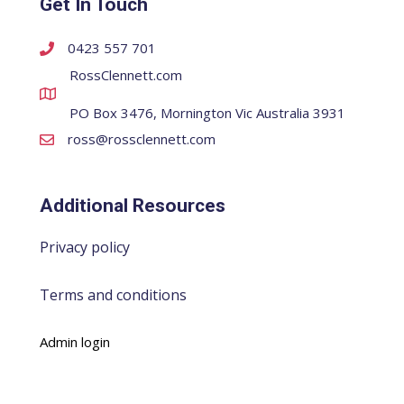
Get In Touch
0423 557 701
RossClennett.com
PO Box 3476, Mornington Vic Australia 3931
ross@rossclennett.com
Additional Resources
Privacy policy
Terms and conditions
Admin login