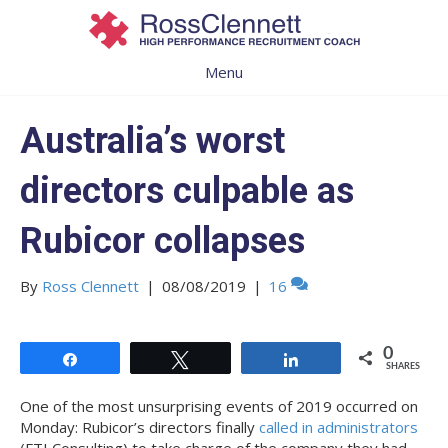
Menu
Australia’s worst
directors culpable as
Rubicor collapses
By
Ross Clennett
|
08/08/2019
|
16
0
Share
Tweet
Share
SHARES
One of the most unsurprising events of 2019 occurred on
Monday: Rubicor’s directors finally
called in administrators