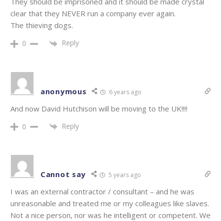
They should be imprisoned and it should be made crystal
clear that they NEVER run a company ever again.
The thieving dogs.
Reply
0
anonymous
6 years ago
And now David Hutchison will be moving to the UK!!!!
Reply
0
Cannot say
5 years ago
I was an external contractor / consultant – and he was
unreasonable and treated me or my colleagues like slaves.
Not a nice person, nor was he intelligent or competent. We