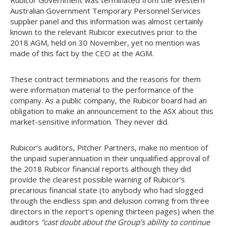
Rubicor Government was terminated from the Western
Australian Government Temporary Personnel Services
supplier panel and this information was almost certainly
known to the relevant Rubicor executives prior to the
2018 AGM, held on 30 November, yet no mention was
made of this fact by the CEO at the AGM.
These contract terminations and the reasons for them
were information material to the performance of the
company. As a public company, the Rubicor board had an
obligation to make an announcement to the ASX about this
market-sensitive information. They never did.
Rubicor’s auditors, Pitcher Partners, make no mention of
the unpaid superannuation in their unqualified approval of
the 2018 Rubicor financial reports although they did
provide the clearest possible warning of Rubicor’s
precarious financial state (to anybody who had slogged
through the endless spin and delusion coming from three
directors in the report’s opening thirteen pages) when the
auditors
“cast doubt about the Group’s ability to continue