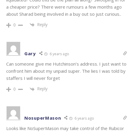
a cheaper price? There were rumours a few months ago
about Sharad being involved in a buy out so just curious..
Reply
0
Gary
6 years ago
Can someone give me Hutchinson’s address. I just want to
confront him about my unpaid super. The lies I was told by
staffers I will never forget
Reply
0
NosuperMason
6 years ago
Looks like NoSuperMason may take control of the Rubicor