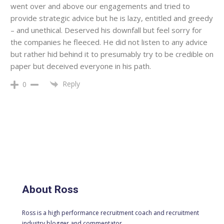
went over and above our engagements and tried to
provide strategic advice but he is lazy, entitled and greedy
– and unethical. Deserved his downfall but feel sorry for
the companies he fleeced. He did not listen to any advice
but rather hid behind it to presumably try to be credible on
paper but deceived everyone in his path.
Reply
0
About Ross
Ross is a high performance recruitment coach and recruitment
industry blogger and commentator.