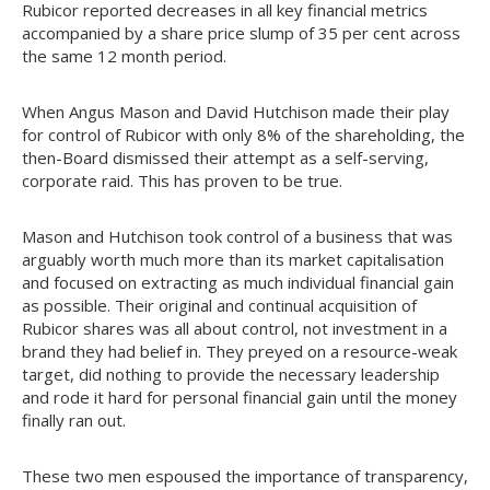
Rubicor reported decreases in all key financial metrics
accompanied by a share price slump of 35 per cent across
the same 12 month period.
When Angus Mason and David Hutchison made their play
for control of Rubicor with only 8% of the shareholding, the
then-Board dismissed their attempt as a self-serving,
corporate raid. This has proven to be true.
Mason and Hutchison took control of a business that was
arguably worth much more than its market capitalisation
and focused on extracting as much individual financial gain
as possible. Their original and continual acquisition of
Rubicor shares was all about control, not investment in a
brand they had belief in. They preyed on a resource-weak
target, did nothing to provide the necessary leadership
and rode it hard for personal financial gain until the money
finally ran out.
These two men espoused the importance of transparency,