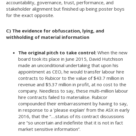
accountability, governance, trust, performance, and
stakeholder alignment but finished up being poster boys
for the exact opposite.
C) The evidence for obfuscation, lying, and
withholding of material information
The original pitch to take control:
When the new
board took its place in June 2015, David Hutchison
made an unconditional undertaking that upon his
appointment as CEO, he would transfer labour hire
contracts to Rubicor to the value of $43.7 million in
revenue and $5.37 million in profit, at no cost to the
company. Needless to say, these multi-million labour
hire contracts failed to materialise. Rubicor
compounded their embarrassment by having to say,
in response to a ’please explain’ from the ASX in early
2016, that the “….status of its contract discussions
are “so uncertain and indefinite that it is not in fact
market sensitive information”.