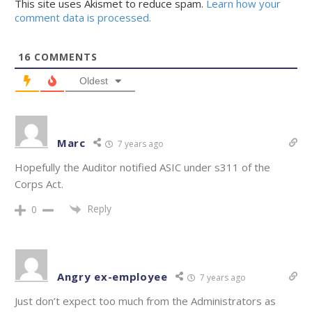
This site uses Akismet to reduce spam.
Learn how your
comment data is processed.
16
COMMENTS
Oldest
Marc
7 years ago
Hopefully the Auditor notified ASIC under s311 of the
Corps Act.
Reply
0
Angry ex-employee
7 years ago
Just don’t expect too much from the Administrators as