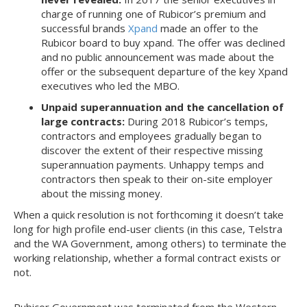
charge of running one of Rubicor’s premium and
successful brands
Xpand
made an offer to the
Rubicor board to buy xpand. The offer was declined
and no public announcement was made about the
offer or the subsequent departure of the key Xpand
executives who led the MBO.
Unpaid superannuation and the cancellation of
large contracts:
During 2018 Rubicor’s temps,
contractors and employees gradually began to
discover the extent of their respective missing
superannuation payments. Unhappy temps and
contractors then speak to their on-site employer
about the missing money.
When a quick resolution is not forthcoming it doesn’t take
long for high profile end-user clients (in this case, Telstra
and the WA Government, among others) to terminate the
working relationship, whether a formal contract exists or
not.