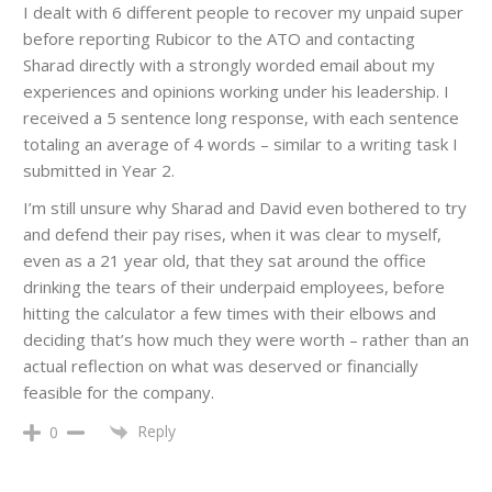
I dealt with 6 different people to recover my unpaid super
before reporting Rubicor to the ATO and contacting
Sharad directly with a strongly worded email about my
experiences and opinions working under his leadership. I
received a 5 sentence long response, with each sentence
totaling an average of 4 words – similar to a writing task I
submitted in Year 2.
I’m still unsure why Sharad and David even bothered to try
and defend their pay rises, when it was clear to myself,
even as a 21 year old, that they sat around the office
drinking the tears of their underpaid employees, before
hitting the calculator a few times with their elbows and
deciding that’s how much they were worth – rather than an
actual reflection on what was deserved or financially
feasible for the company.
Reply
0