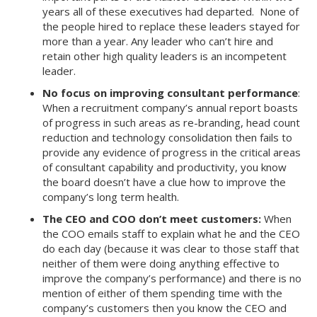
years all of these executives had departed. None of
the people hired to replace these leaders stayed for
more than a year. Any leader who can’t hire and
retain other high quality leaders is an incompetent
leader.
No focus on improving consultant performance
:
When a recruitment company’s annual report boasts
of progress in such areas as re-branding, head count
reduction and technology consolidation then fails to
provide any evidence of progress in the critical areas
of consultant capability and productivity, you know
the board doesn’t have a clue how to improve the
company’s long term health.
The CEO and COO don’t meet customers:
When
the COO emails staff to explain what he and the CEO
do each day (because it was clear to those staff that
neither of them were doing anything effective to
improve the company’s performance) and there is no
mention of either of them spending time with the
company’s customers then you know the CEO and