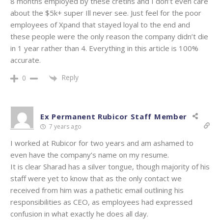
8 months employed by these cretins and I don’t even care
about the $5k+ super Ill never see. Just feel for the poor
employees of Xpand that stayed loyal to the end and
these people were the only reason the company didn’t die
in 1 year rather than 4. Everything in this article is 100%
accurate.
Reply
0
Ex Permanent Rubicor Staff Member
7 years ago
I worked at Rubicor for two years and am ashamed to
even have the company’s name on my resume.
It is clear Sharad has a silver tongue, though majority of his
staff were yet to know that as the only contact we
received from him was a pathetic email outlining his
responsibilities as CEO, as employees had expressed
confusion in what exactly he does all day.