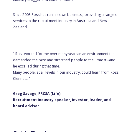
Since 2003 Ross has run his own business, providing a range of
services to the recruitment industry in Australia and New
Zealand.
" Ross worked for me over many years in an environment that
demanded the best and stretched people to the utmost –and
he excelled during that time.
Many people, at all levels in our industry, could learn from Ross
Clennett. "
Greg Savage, FRCSA (Life)
Recruitment industry speaker, investor, leader, and
board advisor