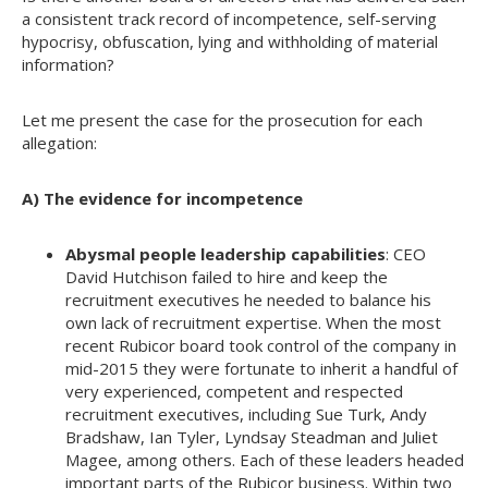
a consistent track record of incompetence, self-serving
hypocrisy, obfuscation, lying and withholding of material
information?
Let me present the case for the prosecution for each
allegation:
A) The evidence for incompetence
Abysmal people leadership capabilities
: CEO
David Hutchison failed to hire and keep the
recruitment executives he needed to balance his
own lack of recruitment expertise. When the most
recent Rubicor board took control of the company in
mid-2015 they were fortunate to inherit a handful of
very experienced, competent and respected
recruitment executives, including Sue Turk, Andy
Bradshaw, Ian Tyler, Lyndsay Steadman and Juliet
Magee, among others. Each of these leaders headed
important parts of the Rubicor business. Within two