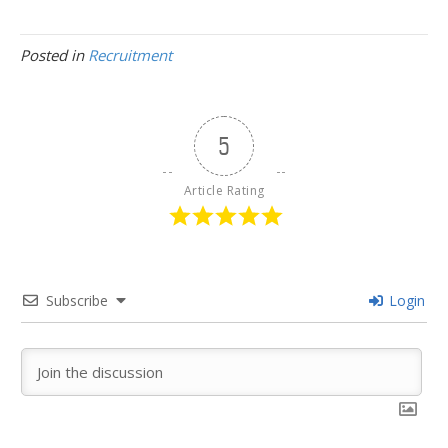
Posted in
Recruitment
5
Article Rating
Subscribe
Login