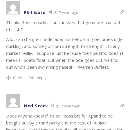
Phil Isard
7 years ago
Thanks Ross, nearly all businesses that go under “run out
of cash.”
A lot can change in a decade, market darling becomes ugly
duckling, and some go from strength to strength… In any
market really. I suppose just because the tide lifts, doesn’t
mean all boats float. But when the tide goes out “ya find
out who’s been swimming naked!” – Warren Buffett.
Reply
0
Ned Stark
7 years ago
Does anyone know if it’s still possible for Xpand to be
bought out by a third party and the rest of Rubicor
liquidated? Could this be the plan all along? Swooping in for