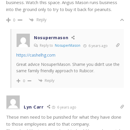
business. Watch this space. Angus Mason runs business
into the ground only to try to buy it back for peanuts.
Reply
0
Nosupermason
Reply to
NosuperMason
6 years ago
https://cashelhg.com
Great advice NosuperMason. Shame you didn’t use the
same family friendly approach to Rubicor.
Reply
0
Lyn Carr
6 years ago
These men need to be punished for what they have done
to those employees and to that company.