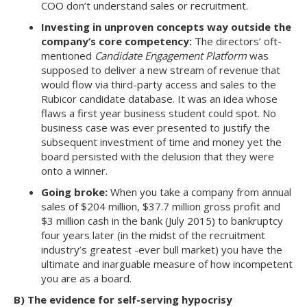
COO don’t understand sales or recruitment.
Investing in unproven concepts way outside the
company’s core competency:
The directors’ oft-
mentioned
Candidate Engagement Platform
was
supposed to deliver a new stream of revenue that
would flow via third-party access and sales to the
Rubicor candidate database. It was an idea whose
flaws a first year business student could spot. No
business case was ever presented to justify the
subsequent investment of time and money yet the
board persisted with the delusion that they were
onto a winner.
Going broke:
When you take a company from annual
sales of $204 million, $37.7 million gross profit and
$3 million cash in the bank (July 2015) to bankruptcy
four years later (in the midst of the recruitment
industry’s greatest -ever bull market) you have the
ultimate and inarguable measure of how incompetent
you are as a board.
B) The evidence for self-serving hypocrisy