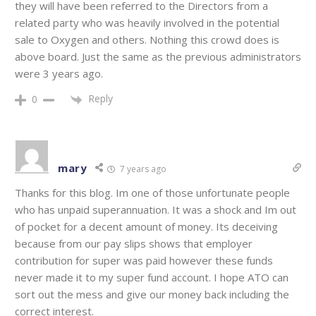
they will have been referred to the Directors from a
related party who was heavily involved in the potential
sale to Oxygen and others. Nothing this crowd does is
above board. Just the same as the previous administrators
were 3 years ago.
Reply
0
mary
7 years ago
Thanks for this blog. Im one of those unfortunate people
who has unpaid superannuation. It was a shock and Im out
of pocket for a decent amount of money. Its deceiving
because from our pay slips shows that employer
contribution for super was paid however these funds
never made it to my super fund account. I hope ATO can
sort out the mess and give our money back including the
correct interest.