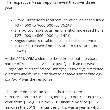
The respective Annual reports reveal that over three
years:
David Hutchison’s total remuneration increased from
$374,000 to $660,000 (up 76.5%)
Sharad Loomba’s total remuneration increased from
$274,000 to $664,000 (up 142%)
Angus Mason’s total fees and consulting services
income increased from $36,000 to $167,000 (up
364%)
At the 2018 AGM a shareholder asked about the exact
nature of Mason’s services to justify such an increase.
“
Corporate financial advice, strategy, marketing, customer
platform and for the introduction of their new technology
platform”
was the response.
The three directors increased their combined
remuneration and consulting fees by 80 per cent in a single
year; from $766,000 in the 2017 financial year to $1.38
million in the 2018 financial year. This was a year in which