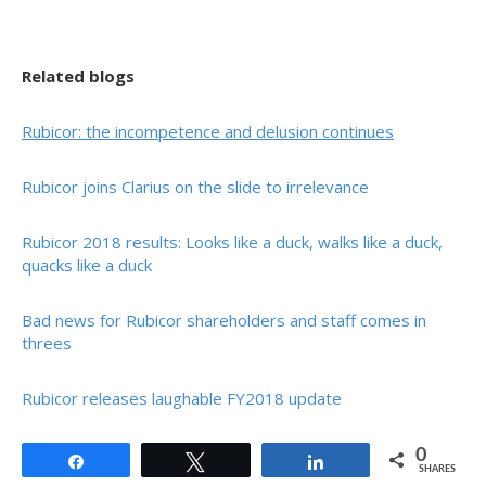
Related blogs
Rubicor: the incompetence and delusion continues
Rubicor joins Clarius on the slide to irrelevance
Rubicor 2018 results: Looks like a duck, walks like a duck,
quacks like a duck
Bad news for Rubicor shareholders and staff comes in
threes
Rubicor releases laughable FY2018 update
0
Share
Tweet
Share
SHARES