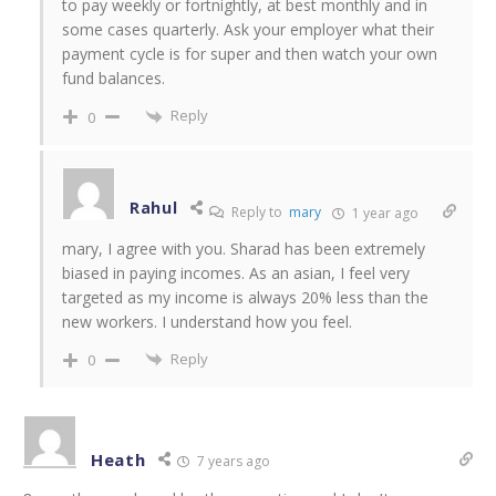
to pay weekly or fortnightly, at best monthly and in
some cases quarterly. Ask your employer what their
payment cycle is for super and then watch your own
fund balances.
Reply
0
Rahul
Reply to
mary
1 year ago
mary, I agree with you. Sharad has been extremely
biased in paying incomes. As an asian, I feel very
targeted as my income is always 20% less than the
new workers. I understand how you feel.
Reply
0
Heath
7 years ago