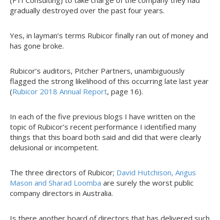
(FTI Consulting) to take charge of the company they had
gradually destroyed over the past four years.
Yes, in layman’s terms Rubicor finally ran out of money and
has gone broke.
Rubicor’s auditors, Pitcher Partners, unambiguously
flagged the strong likelihood of this occurring late last year
(
Rubicor 2018 Annual Report
, page 16).
In each of the five previous blogs I have written on the
topic of Rubicor’s recent performance I identified many
things that this board both said and did that were clearly
delusional or incompetent.
The three directors of Rubicor;
David Hutchison, Angus
Mason and Sharad Loomba
are surely the worst public
company directors in Australia.
Is there another board of directors that has delivered such