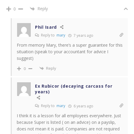
Reply
0
Phil Isard
Reply to
mary
7 years ago
From memory Mary, there’s a super guarantee for this
situation (speak to your accountant for advice I
suggest)
Reply
0
Ex Rubicor (decaying carcass for
years)
Reply to
mary
6 years ago
I think it is a lesson for all employees everywhere. Just
because Super is listed ( on an advice) on a payslip,
does not mean it is paid. Companies are not required