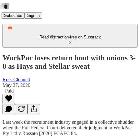
Subscribe
Sign in
Read distraction-free on Substack
WorkPac loses return bout with unions 3-
0 as Hays and Stellar sweat
Ross Clennett
May 27, 2020
∙ Paid
Last week the recruitment industry engaged in a collective shudder
when the Full Federal Court delivered their judgment in WorkPac
Pty Ltd v Rossato [2020] FCAFC 84.