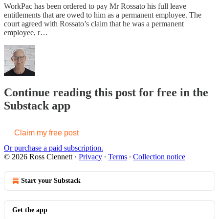
WorkPac has been ordered to pay Mr Rossato his full leave
entitlements that are owed to him as a permanent employee. The
court agreed with Rossato’s claim that he was a permanent
employee, r…
Continue reading this post for free in the
Substack app
Claim my free post
Or purchase a paid subscription.
© 2026 Ross Clennett
·
Privacy
∙
Terms
∙
Collection notice
Start your Substack
Get the app