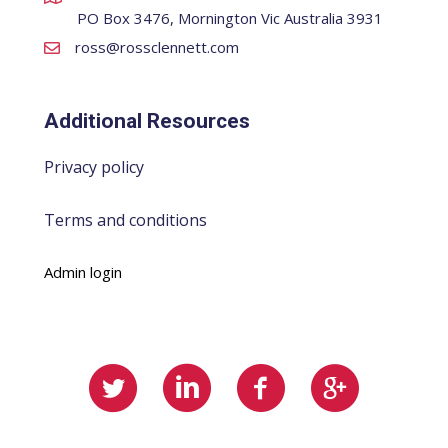
PO Box 3476, Mornington Vic Australia 3931
ross@rossclennett.com
Additional Resources
Privacy policy
Terms and conditions
Admin login