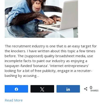
The recruitment industry is one that is an easy target for
the knockers. I have written about this topic a few times
before. The (supposed) quality broadsheet media, use
incomplete facts to paint our industry as enjoying a
taxpayer-funded ‘bonanza’. ‘Internet entrepreneurs’
looking for a bit of free publicity, engage in a recruiter-
bashing by accusing…
0
Share
Tweet
Share
SHARES
Read More