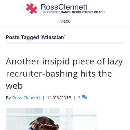
Menu
Posts Tagged ‘Atlassian’
Another insipid piece of lazy
recruiter-bashing hits the
web
By
Ross Clennett
|
11/03/2015
|
3