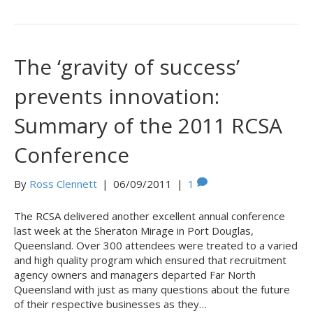
The ‘gravity of success’
prevents innovation:
Summary of the 2011 RCSA
Conference
By
Ross Clennett
|
06/09/2011
|
1
The RCSA delivered another excellent annual conference
last week at the Sheraton Mirage in Port Douglas,
Queensland. Over 300 attendees were treated to a varied
and high quality program which ensured that recruitment
agency owners and managers departed Far North
Queensland with just as many questions about the future
of their respective businesses as they…