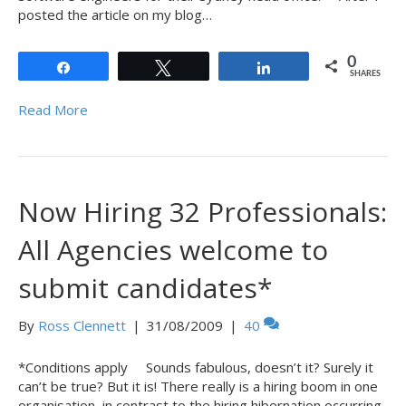
posted the article on my blog…
0
Share
Tweet
Share
SHARES
Read More
Now Hiring 32 Professionals:
All Agencies welcome to
submit candidates*
By
Ross Clennett
|
31/08/2009
|
40
*Conditions apply Sounds fabulous, doesn’t it? Surely it
can’t be true? But it is! There really is a hiring boom in one
organisation, in contrast to the hiring hibernation occurring