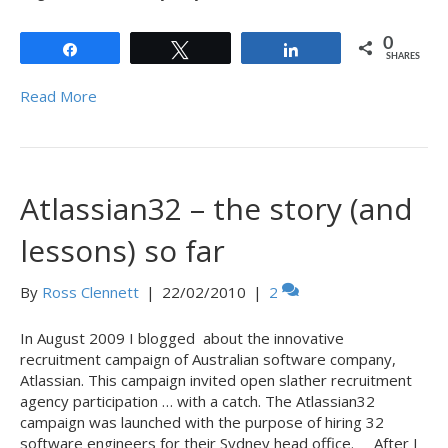
0
Share
Tweet
Share
SHARES
Read More
Atlassian32 – the story (and
lessons) so far
By
Ross Clennett
|
22/02/2010
|
2
In August 2009 I blogged about the innovative
recruitment campaign of Australian software company,
Atlassian. This campaign invited open slather recruitment
agency participation … with a catch. The Atlassian32
campaign was launched with the purpose of hiring 32
software engineers for their Sydney head office. After I