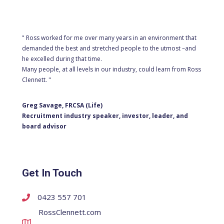
" Ross worked for me over many years in an environment that
demanded the best and stretched people to the utmost –and
he excelled during that time.
Many people, at all levels in our industry, could learn from Ross
Clennett. "
Greg Savage, FRCSA (Life)
Recruitment industry speaker, investor, leader, and
board advisor
Get In Touch
0423 557 701
RossClennett.com