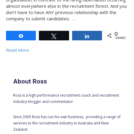
almost everywhere else in the recruitment forest. And you
don’t have to have ANY previous relationship with the
company to submit candidates. …
0
Share
Tweet
Share
SHARES
Read More
About Ross
Ross is a high performance recruitment coach and recruitment
industry blogger and commentator.
Since 2003 Ross has run his own business, providing a range of
services to the recruitment industry in Australia and New
Zealand.