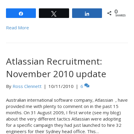
0
Share
Tweet
Share
SHARES
Read More
Atlassian Recruitment:
November 2010 update
By
Ross Clennett
|
10/11/2010
|
6
Australian international software company, Atlassian , have
provided me with plenty to comment on in the past 15
months. On 31 August 2009, I first wrote (see my blog)
about the very different tactics Atlassian were adopting
for a specific campaign they had just launched to hire 32
engineers for their Sydney head office. This…