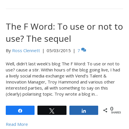
The F Word: To use or not to
use? The sequel
By
Ross Clennett
|
05/03/2015
|
7
Well, didn’t last week’s blog The F Word: To use or not to
use? cause a stir. Within hours of the blog going live, I had
a lively social media exchange with Vend’s Talent &
Innovation Manager, Troy Hammond and various other
interested parties, all with something to say on this
(clearly) polarising topic. Troy wrote a blog in…
0
Share
Tweet
Share
SHARES
Read More