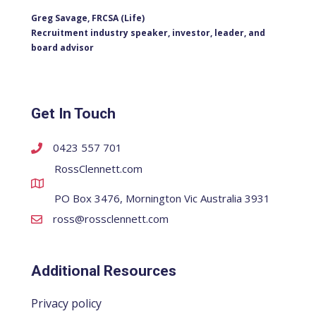
Greg Savage, FRCSA (Life)
Recruitment industry speaker, investor, leader, and
board advisor
Get In Touch
0423 557 701
RossClennett.com
PO Box 3476, Mornington Vic Australia 3931
ross@rossclennett.com
Additional Resources
Privacy policy