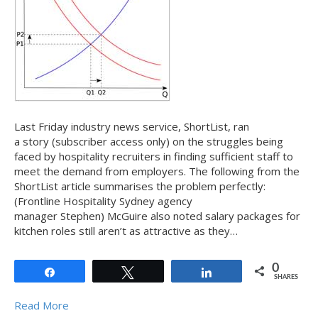
Last Friday industry news service, ShortList, ran
a story (subscriber access only) on the struggles being
faced by hospitality recruiters in finding sufficient staff to
meet the demand from employers. The following from the
ShortList article summarises the problem perfectly:
(Frontline Hospitality Sydney agency
manager Stephen) McGuire also noted salary packages for
kitchen roles still aren’t as attractive as they…
0
Share
Tweet
Share
SHARES
Read More