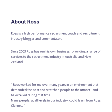
About Ross
Ross is a high performance recruitment coach and recruitment
industry blogger and commentator.
Since 2003 Ross has run his own business, providing a range of
services to the recruitment industry in Australia and New
Zealand.
" Ross worked for me over many years in an environment that
demanded the best and stretched people to the utmost –and
he excelled during that time.
Many people, at all levels in our industry, could learn from Ross
Clennett. "