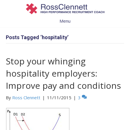
Menu
Posts Tagged ‘hospitality’
Stop your whinging
hospitality employers:
Improve pay and conditions
By
Ross Clennett
|
11/11/2015
|
3