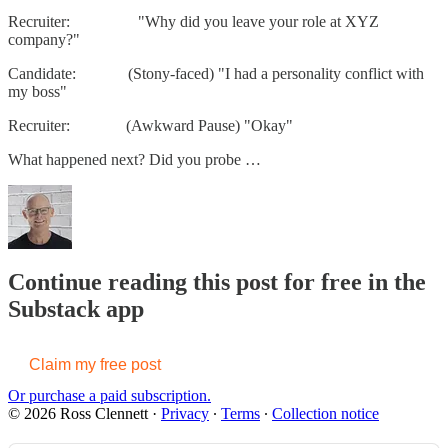
Recruiter: "Why did you leave your role at XYZ
company?"
Candidate: (Stony-faced) "I had a personality conflict with
my boss"
Recruiter: (Awkward Pause) "Okay"
What happened next? Did you probe …
Continue reading this post for free in the
Substack app
Claim my free post
Or purchase a paid subscription.
© 2026 Ross Clennett
·
Privacy
∙
Terms
∙
Collection notice