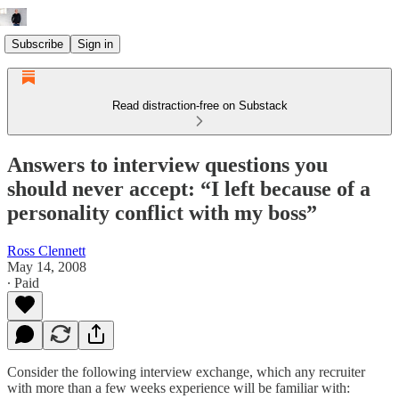
Subscribe
Sign in
Read distraction-free on Substack
Answers to interview questions you
should never accept: “I left because of a
personality conflict with my boss”
Ross Clennett
May 14, 2008
∙ Paid
Consider the following interview exchange, which any recruiter
with more than a few weeks experience will be familiar with: