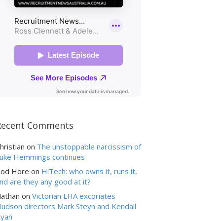
Recent Comments
hristian
on
The unstoppable narcissism of
uke Hemmings continues
od Hore
on
HiTech: who owns it, runs it,
nd are they any good at it?
athan
on
Victorian LHA excoriates
udson directors Mark Steyn and Kendall
yan