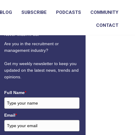
BLOG
SUBSCRIBE
PODCASTS
COMMUNITY
CONTACT
Never Miss A Post
Are you in the recruitment or
management industry?
Get my weekly newsletter to keep you
updated on the latest news, trends and
opinions.
Full Name
*
Email
*