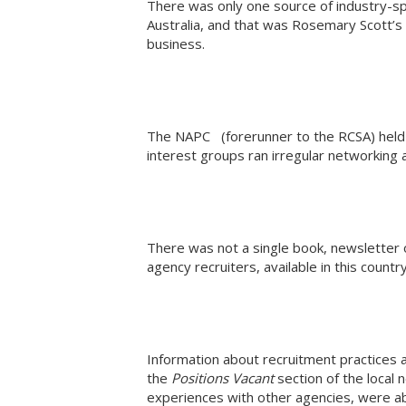
There was only one source of industry-spec
Australia, and that was Rosemary Scott’s 
business.
The NAPC (forerunner to the RCSA) held 
interest groups ran irregular networking
There was not a single book, newsletter o
agency recruiters, available in this countr
Information about recruitment practices
the
Positions Vacant
section of the local
experiences with other agencies, were abou