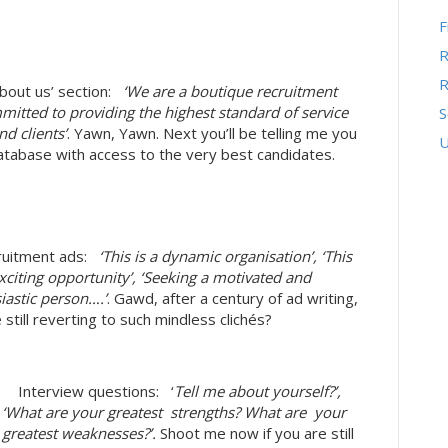
F
R
R
out us’ section:
‘We are a boutique recruitment
mitted to providing the highest standard of service
S
d clients’
. Yawn, Yawn. Next you’ll be telling me you
U
atabase with access to the very best candidates.
uitment ads:
‘This is a dynamic organisation’, ‘This
exciting opportunity’, ‘Seeking a motivated and
iastic person….’
. Gawd, after a century of ad writing,
 still reverting to such mindless clichés?
 Interview questions: ‘
Tell me about yourself?’,
‘What are your greatest strengths? What are your
greatest weaknesses?’.
Shoot me now if you are still