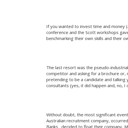
If you wanted to invest time and money (
conference and the Scott workshops gave 
benchmarking their own skills and their o
The last resort was the pseudo-industrial 
competitor and asking for a brochure or,
pretending to be a candidate and talking y
consultants (yes, it did happen and, no, I di
Without doubt, the most significant event
Australian recruitment company, occurr
Banks decided to float their company, M