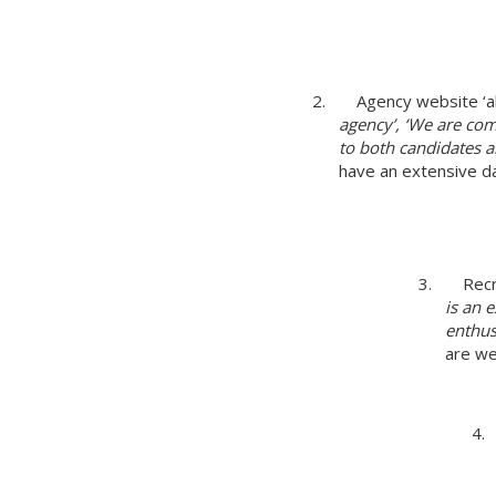
2. Agency website ‘ab
agency’, ‘We are com
to both candidates an
have an extensive d
3. Recr
is an 
enthus
are we
4.