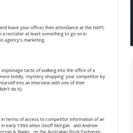
and leave your office) then attendance at the NAPC
a recruiter at least something to go on in
wn agency’s marketing.
espionage tactic of walking into the office of a
 more boldly, ‘mystery shopping’ your competitor by
ourself into an interview with one of their
dn’t do it).
 in terms of access to competitor information of an
ed in early 1994 when Geoff Morgan and Andrew
organ & Banks on the Australian Stock Exchange.