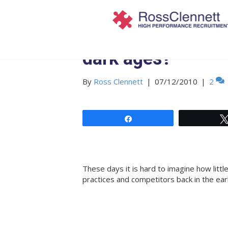
Are you still stuc
dark ages?
By
Ross Clennett
|
07/12/2010
|
2
Share
These days it is hard to imagine how litt
practices and competitors back in the ear