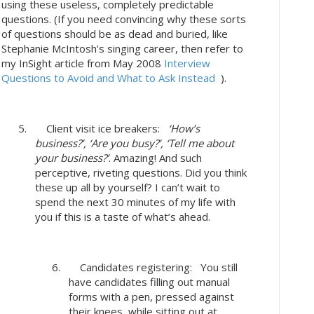
using these useless, completely predictable
questions. (If you need convincing why these sorts
of questions should be as dead and buried, like
Stephanie McIntosh’s singing career, then refer to
my InSight article from May 2008
Interview
Questions to Avoid and What to Ask Instead
).
5. Client visit ice breakers:
‘How’s
business?’, ‘Are you busy?’, ‘Tell me about
your business?’
. Amazing! And such
perceptive, riveting questions. Did you think
these up all by yourself? I can’t wait to
spend the next 30 minutes of my life with
you if this is a taste of what’s ahead.
6. Candidates registering: You still
have candidates filling out manual
forms with a pen, pressed against
their knees, while sitting out at