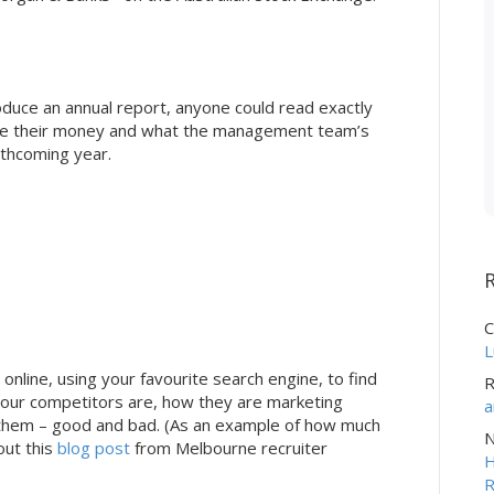
oduce an annual report, anyone could read exactly
e their money and what the management team’s
rthcoming year.
C
L
nline, using your favourite search engine, to find
R
your competitors are, how they are marketing
a
 them – good and bad. (As an example of how much
N
out this
blog post
from Melbourne recruiter
H
R