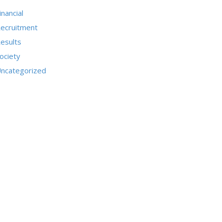
inancial
ecruitment
esults
ociety
ncategorized