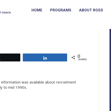
HOME
PROGRAMS
ABOUT ROSS
k in the recruitment
0
Tweet
Share
SHARES
le information was available about recruitment
ly to mid 1990s.