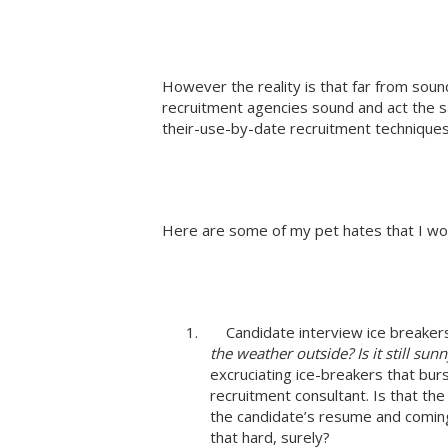
However the reality is that far from sound
recruitment agencies sound and act the 
their-use-by-date recruitment techniques
Here are some of my pet hates that I woul
1. Candidate interview ice breaker
the weather outside? Is it still su
excruciating ice-breakers that bur
recruitment consultant. Is that th
the candidate’s resume and comin
that hard, surely?