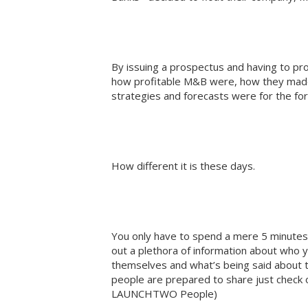
By issuing a prospectus and having to pr
how profitable M&B were, how they mad
strategies and forecasts were for the fo
How different it is these days.
You only have to spend a mere 5 minutes o
out a plethora of information about who 
themselves and what’s being said about
people are prepared to share just check 
LAUNCHTWO People)