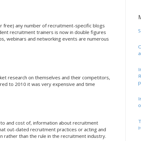
r free) any number of recruitment-specific blogs
S
nt recruitment trainers is now in double figures
ops, webinars and networking events are numerous
O
a
I
R
ket research on themselves and their competitors,
p
red to 2010 it was very expensive and time
I
o
T
s to and cost of, information about recruitment
H
at out-dated recruitment practices or acting and
n rather than the rule in the recruitment industry.