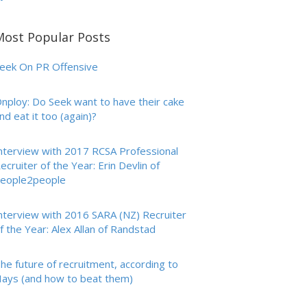
Most Popular Posts
eek On PR Offensive
nploy: Do Seek want to have their cake
nd eat it too (again)?
nterview with 2017 RCSA Professional
ecruiter of the Year: Erin Devlin of
eople2people
nterview with 2016 SARA (NZ) Recruiter
f the Year: Alex Allan of Randstad
he future of recruitment, according to
ays (and how to beat them)