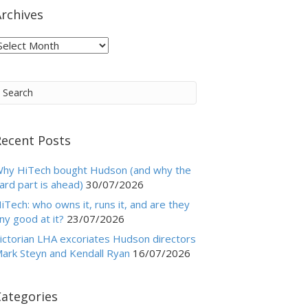
rchives
rchives
Recent Posts
hy HiTech bought Hudson (and why the
ard part is ahead)
30/07/2026
iTech: who owns it, runs it, and are they
ny good at it?
23/07/2026
ictorian LHA excoriates Hudson directors
ark Steyn and Kendall Ryan
16/07/2026
Categories