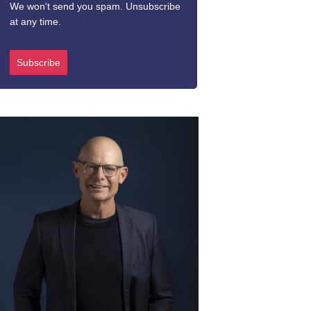
We won't send you spam. Unsubscribe
at any time.
Subscribe