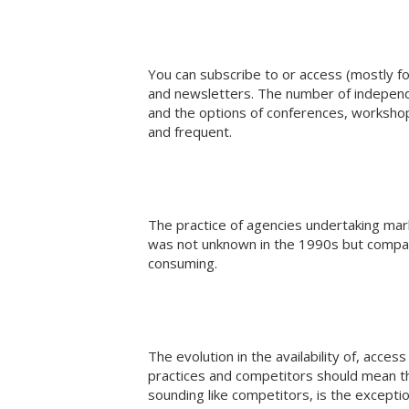
You can subscribe to or access (mostly fo
and newsletters. The number of independe
and the options of conferences, worksh
and frequent.
The practice of agencies undertaking mar
was not unknown in the 1990s but compa
consuming.
The evolution in the availability of, acces
practices and competitors should mean th
sounding like competitors, is the exceptio