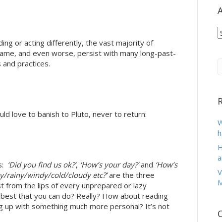
A
A
ing or acting differently, the vast majority of
same, and even worse, persist with many long-past-
 and practices.
d love to banish to Pluto, never to return:
W
h
H
a
s:
‘Did you find us ok?’
,
‘How’s your day?’
and
‘How’s
V
nny/rainy/windy/cold/cloudy etc?’
are the three
M
st from the lips of every unprepared or lazy
e best that you can do? Really? How about reading
g up with something much more personal? It’s not