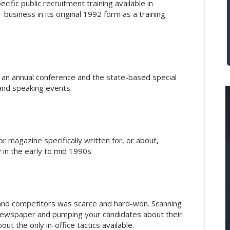
ific public recruitment training available in
business in its original 1992 form as a training
an annual conference and the state-based special
 and speaking events.
r magazine specifically written for, or about,
y in the early to mid 1990s.
 and competitors was scarce and hard-won. Scanning
 newspaper and pumping your candidates about their
t the only in-office tactics available.