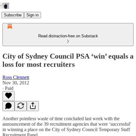
Subscribe
Sign in
Read distraction-free on Substack
City of Sydney Council PSA ‘win’ equals a
loss for most recruiters
Ross Clennett
Nov 30, 2012
∙ Paid
Another pointless waste of time concluded last week with the
announcement of the 39 recruitment agencies that were ‘successful'
in winning a place on the City of Sydney Council Temporary Staff
Recruitment Panel.