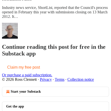
Industry news service, ShortList, reported that the Council's process
opened in February this year with submissions closing on 13 March
2012. It…
Continue reading this post for free in the
Substack app
Claim my free post
Or purchase a paid subscription.
© 2026 Ross Clennett
·
Privacy
∙
Terms
∙
Collection notice
Start your Substack
Get the app